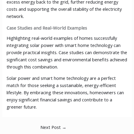
excess energy back to the grid, further reducing energy
costs and supporting the overall stability of the electricity
network.
Case Studies and Real-World Examples
Highlighting real-world examples of homes successfully
integrating solar power with smart home technology can
provide practical insights. Case studies can demonstrate the
significant cost savings and environmental benefits achieved
through this combination.
Solar power and smart home technology are a perfect
match for those seeking a sustainable, energy-efficient
lifestyle. By embracing these innovations, homeowners can
enjoy significant financial savings and contribute to a
greener future.
Next Post
→