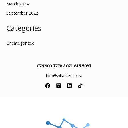
March 2024
September 2022
Categories
Uncategorized
076 900 7778 /
071 815 5087
info@wispnet.co.za