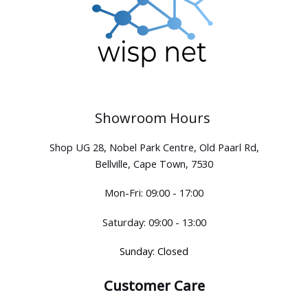
Showroom Hours
Shop UG 28, Nobel Park Centre, Old Paarl Rd,
Bellville, Cape Town, 7530
Mon-Fri: 09:00 - 17:00
Saturday: 09:00 - 13:00
Sunday: Closed
Customer Care