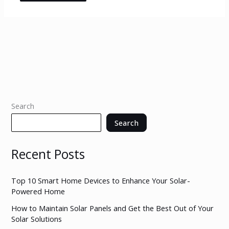
Search
Search
Recent Posts
Top 10 Smart Home Devices to Enhance Your Solar-
Powered Home
How to Maintain Solar Panels and Get the Best Out of Your
Solar Solutions