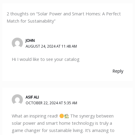
2 thoughts on “Solar Power and Smart Homes: A Perfect
Match for Sustainability”
JOHN
AUGUST 24, 2024 AT 11:48 AM
Hi I would like to see your catalog
Reply
ASIF ALI
OCTOBER 22, 2024 AT 5:35 AM
What an inspiring read!
The synergy between
solar power and smart home technology is truly a
game changer for sustainable living. It’s amazing to