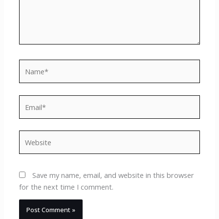
Name*
Email*
Website
Save my name, email, and website in this browser
for the next time I comment.