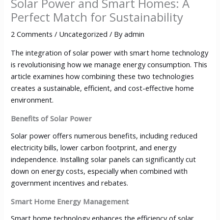
Solar Power and Smart Homes: A
Perfect Match for Sustainability
2 Comments
/
Uncategorized
/ By
admin
The integration of solar power with smart home technology
is revolutionising how we manage energy consumption. This
article examines how combining these two technologies
creates a sustainable, efficient, and cost-effective home
environment.
Benefits of Solar Power
Solar power offers numerous benefits, including reduced
electricity bills, lower carbon footprint, and energy
independence. Installing solar panels can significantly cut
down on energy costs, especially when combined with
government incentives and rebates.
Smart Home Energy Management
Smart home technology enhances the efficiency of solar