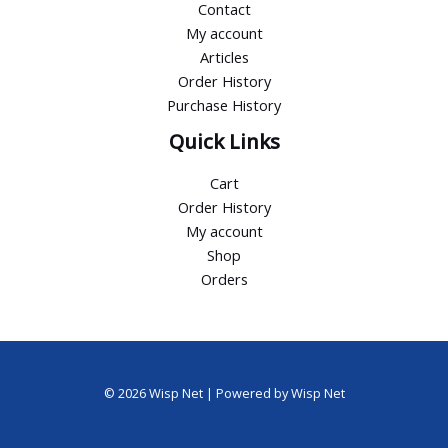
Contact
My account
Articles
Order History
Purchase History
Quick Links
Cart
Order History
My account
Shop
Orders
© 2026 Wisp Net | Powered by Wisp Net