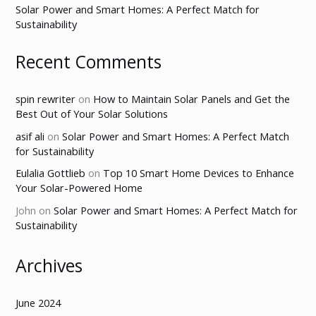
Solar Power and Smart Homes: A Perfect Match for
Sustainability
Recent Comments
spin rewriter
on
How to Maintain Solar Panels and Get the
Best Out of Your Solar Solutions
asif ali
on
Solar Power and Smart Homes: A Perfect Match
for Sustainability
Eulalia Gottlieb
on
Top 10 Smart Home Devices to Enhance
Your Solar-Powered Home
John
on
Solar Power and Smart Homes: A Perfect Match for
Sustainability
Archives
June 2024