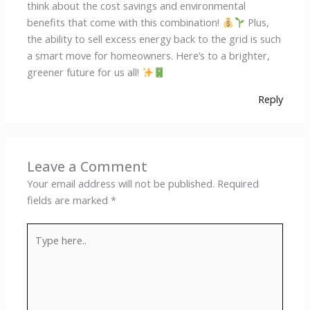
think about the cost savings and environmental
benefits that come with this combination!
Plus,
the ability to sell excess energy back to the grid is such
a smart move for homeowners. Here’s to a brighter,
greener future for us all!
Reply
Leave a Comment
Your email address will not be published.
Required
fields are marked
*
Type
here..