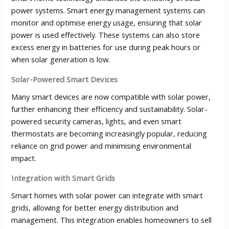
power systems. Smart energy management systems can
monitor and optimise energy usage, ensuring that solar
power is used effectively. These systems can also store
excess energy in batteries for use during peak hours or
when solar generation is low.
Solar-Powered Smart Devices
Many smart devices are now compatible with solar power,
further enhancing their efficiency and sustainability. Solar-
powered security cameras, lights, and even smart
thermostats are becoming increasingly popular, reducing
reliance on grid power and minimising environmental
impact.
Integration with Smart Grids
Smart homes with solar power can integrate with smart
grids, allowing for better energy distribution and
management. This integration enables homeowners to sell